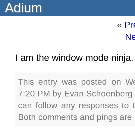
Adium
«
Pr
Ne
I am the window mode ninja. 
This entry was posted on W
7:20 PM by Evan Schoenberg a
can follow any responses to 
Both comments and pings are c