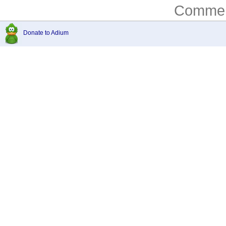
Comment
Donate to Adium