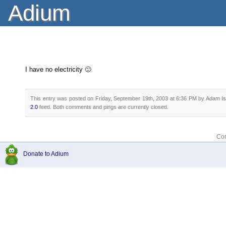
Adium
I have no electricity 🙁
This entry was posted on Friday, September 19th, 2003 at 6:36 PM by Adam Ise
2.0
feed. Both comments and pings are currently closed.
Com
Donate to Adium