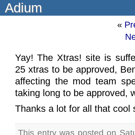
Adium
«
Pr
Ne
Yay! The Xtras! site is suff
25 xtras to be approved, Be
affecting the mod team spee
taking long to be approved, 
Thanks a lot for all that cool
This entry was posted on Sat