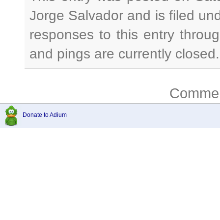
Jorge Salvador and is filed un
responses to this entry throu
and pings are currently closed.
Comment
Donate to Adium