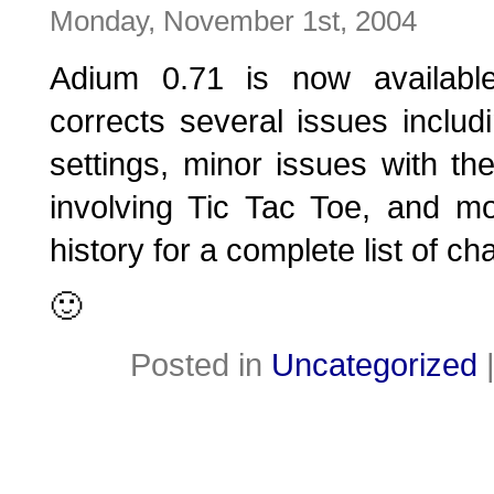
Monday, November 1st, 2004
Adium 0.71 is now availabl
corrects several issues includ
settings, minor issues with th
involving Tic Tac Toe, and m
history for a complete list of c
🙂
Posted in
Uncategorized