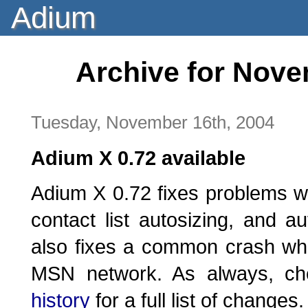
Adium
Archive for Nove
Tuesday, November 16th, 2004
Adium X 0.72 available
Adium X 0.72 fixes problems w
contact list autosizing, and au
also fixes a common crash wh
MSN network. As always, c
history
for a full list of changes.