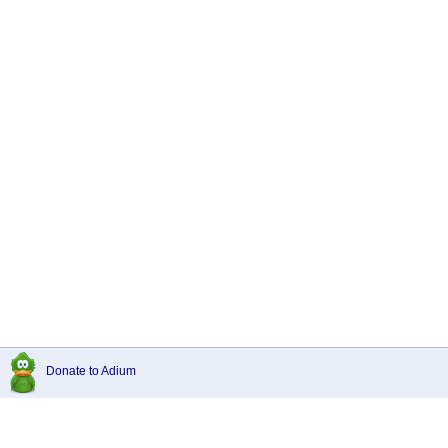
Donate to Adium