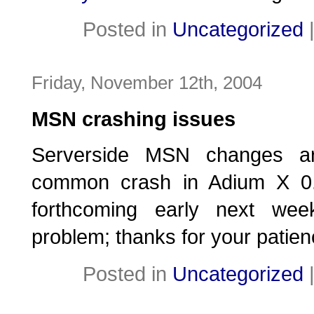
Posted in
Uncategorized
Friday, November 12th, 2004
MSN crashing issues
Serverside MSN changes ar
common crash in Adium X 0.7
forthcoming early next week
problem; thanks for your patien
Posted in
Uncategorized