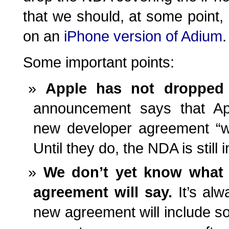
that we should, at some point, 
on an
iPhone version of Adium
.
Some important points:
Apple has not droppe
announcement says that Appl
new developer agreement “wi
Until they do, the NDA is still i
We don’t yet know what 
agreement will say.
It’s alw
new agreement will include s