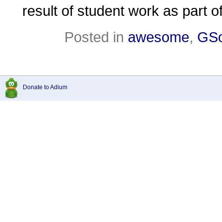
result of student work as part
Posted in
awesome
,
GS
Donate to Adium