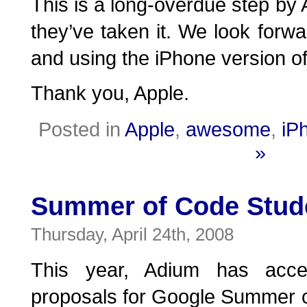
This is a long-overdue step by 
they’ve taken it. We look forwa
and using the iPhone version o
Thank you, Apple.
Posted in
Apple
,
awesome
,
iP
»
Summer of Code Stud
Thursday, April 24th, 2008
This year, Adium has acce
proposals for Google Summer o