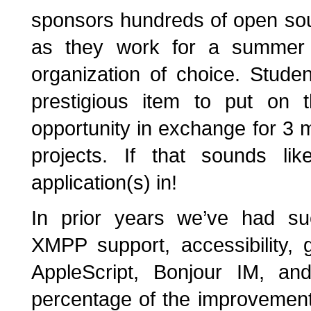
sponsors hundreds of open sou
as they work for a summer o
organization of choice. Stude
prestigious item to put on 
opportunity in exchange for 3 
projects. If that sounds l
application(s) in!
In prior years we’ve had suc
XMPP support, accessibility, g
AppleScript, Bonjour IM, and
percentage of the improvements