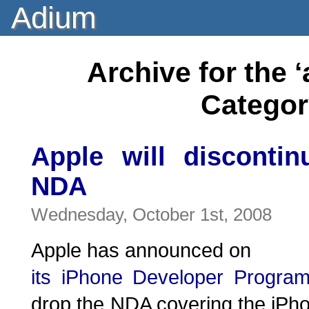
Adium
Archive for the
Categor
Apple will disconti
NDA
Wednesday, October 1st, 2008
Apple has announced on
its iPhone Developer Progra
drop the NDA covering the iPh