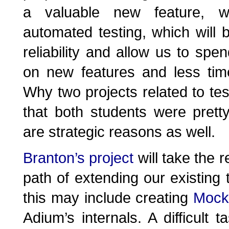
a valuable new feature, w
automated testing, which will 
reliability and allow us to sp
on new features and less time
Why two projects related to testi
that both students were prett
are strategic reasons as well.
Branton’s project
will take the r
path of extending our existing t
this may include creating
Mock
Adium’s internals. A difficult t