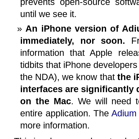
prevents open-source soft
until we see it.
An iPhone version of Adi
immediately, nor soon.
Fro
information that Apple rel
tidbits that iPhone developers
the NDA), we know that
the 
interfaces are significantly
on the Mac
. We will need t
entire application. The
Adium 
more information.