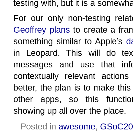
testing with, but it is a somewhat
For our only non-testing relat
Geoffrey plans
to create a fra
something similar to Apple’s
d
in Leopard. This will do tex
messages and use that info
contextually relevant actio
better, the plan is to make thi
other apps, so this functio
showing up all over the place.
Posted in
awesome
,
GSoC20