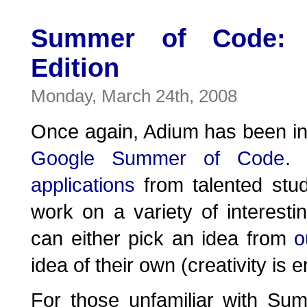
Summer of Code: 
Edition
Monday, March 24th, 2008
Once again, Adium has been invi
Google Summer of Code
.
applications
from talented stu
work on a variety of interesti
can either pick an idea from
o
idea of their own (creativity is 
For those unfamiliar with S