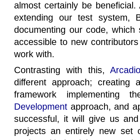
almost certainly be beneficial
extending our test system, B
documenting our code, which 
accessible to new contributors
work with.
Contrasting with this,
Arcadi
different approach; creating
framework implementing 
Development
approach, and app
successful, it will give us an
projects an entirely new set 