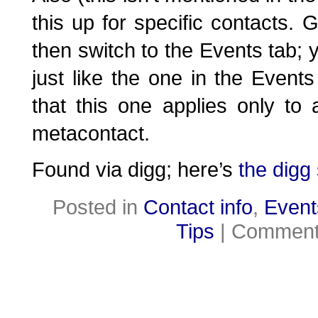
this up for specific contacts. 
then switch to the Events tab; yo
just like the one in the Event
that this one applies only to 
metacontact.
Found via digg; here’s
the digg 
Posted in
Contact info
,
Event
Tips
|
Comment