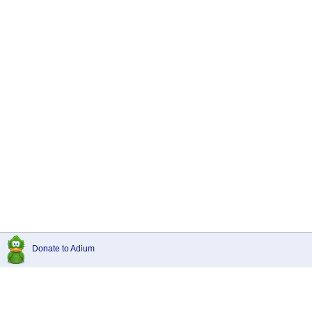
Donate to Adium