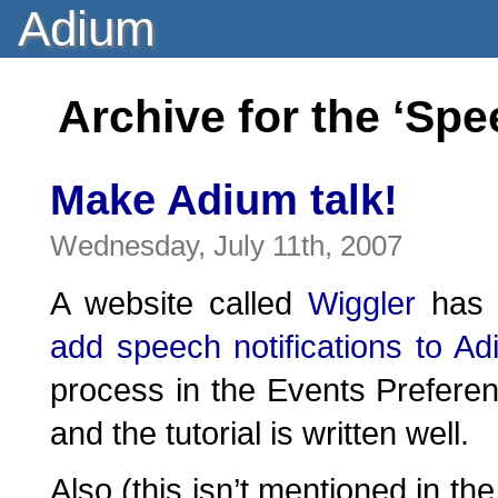
Adium
Archive for the ‘Sp
Make Adium talk!
Wednesday, July 11th, 2007
A website called
Wiggler
has a
add speech notifications to A
process in the Events Preferen
and the tutorial is written well.
Also (this isn’t mentioned in the