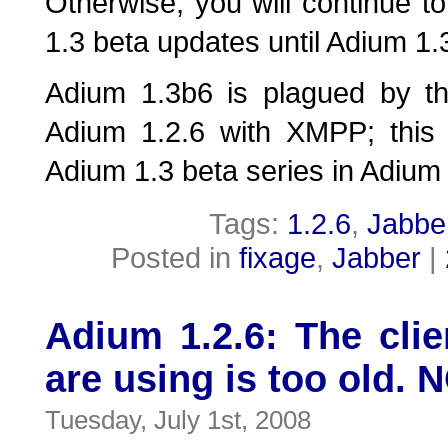
Otherwise, you will continue to
1.3 beta updates until Adium 1.3
Adium 1.3b6 is plagued by t
Adium 1.2.6 with XMPP; this w
Adium 1.3 beta series in Adium
Tags:
1.2.6
,
Jabbe
Posted in
fixage
,
Jabber
|
Adium 1.2.6: The clie
are using is too old. 
Tuesday, July 1st, 2008