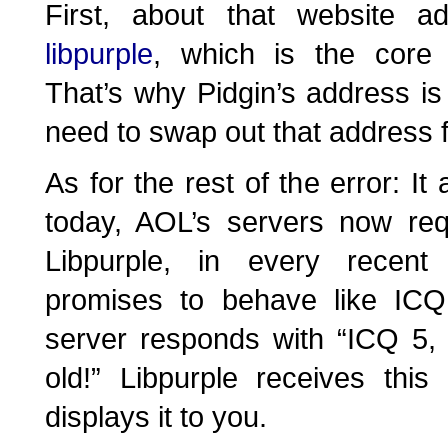
First, about that website a
libpurple
, which is the core 
That’s why Pidgin’s address i
need to swap out that address 
As for the rest of the error: It 
today, AOL’s servers now req
Libpurple, in every recent
promises to behave like ICQ
server responds with “ICQ 5,
old!” Libpurple receives thi
displays it to you.