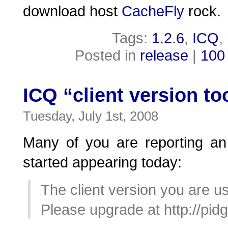
download host
CacheFly
rock.
Tags:
1.2.6
,
ICQ
,
Posted in
release
|
100
ICQ “client version to
Tuesday, July 1st, 2008
Many of you are reporting an
started appearing today:
The client version you are us
Please upgrade at http://pidg