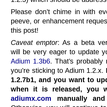
Please don’t chime in with ev
peeve, or enhancement reques
this post!
Caveat emptor
: As a beta ve
will be very eager to update yo
Adium 1.3b6
. That’s probably
you’re sticking to Adium 1.2.x.
1.2.7b1, and you want to up
when it is released, you 
adiumx.com
manually and 