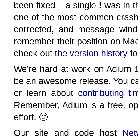
been fixed – a single
!
was in t
one of the most common crash
corrected, and message wind
remember their position on Ma
check out
the version history
for
We’re hard at work on Adium 1.
be an awesome release. You c
or learn about
contributing t
Remember, Adium is a free, op
effort. 🙂
Our site and code host
Net