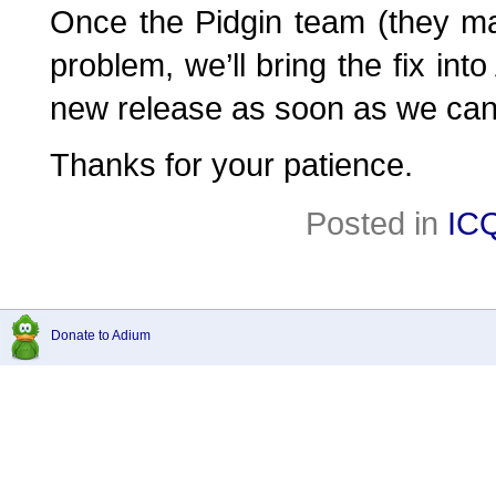
Once the Pidgin team (they mai
problem, we’ll bring the fix into
new release as soon as we can
Thanks for your patience.
Posted in
IC
Donate to Adium