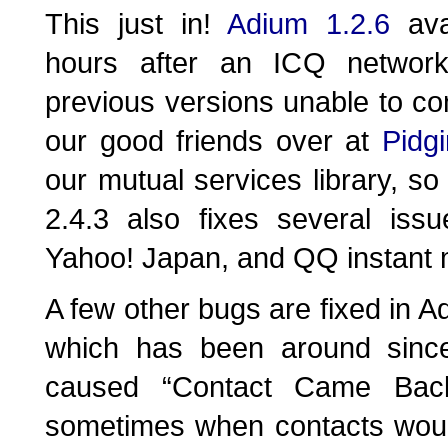
This just in!
Adium 1.2.6
ava
hours after an ICQ networ
previous versions unable to co
our good friends over at
Pidgi
our mutual services library, so
2.4.3 also fixes several iss
Yahoo! Japan, and QQ instant 
A few other bugs are fixed in A
which has been around sinc
caused “Contact Came Back
sometimes when contacts would 