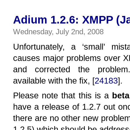
Adium 1.2.6: XMPP (Ja
Wednesday, July 2nd, 2008
Unfortunately, a ‘small’ mis
causes major problems over 
and corrected the proble
available with the fix, [
24183
].
Please note that this is a
beta
have a release of 1.2.7 out onc
there are no other new problems
1.2.5) which should be address