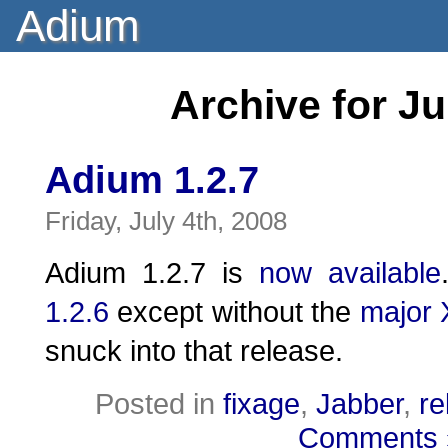
Adium
Archive for Ju
Adium 1.2.7
Friday, July 4th, 2008
Adium 1.2.7 is
now available
1.2.6
except without the
major
snuck into that release.
Posted in
fixage
,
Jabber
,
re
Comments 