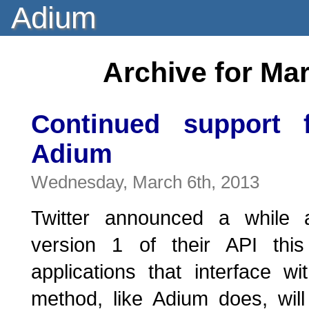
Adium
Archive for Ma
Continued support f
Adium
Wednesday, March 6th, 2013
Twitter announced a while a
version 1 of their API thi
applications that interface wi
method, like Adium does, wil