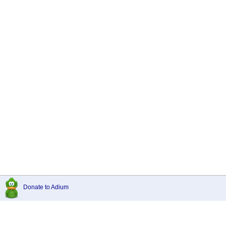
Donate to Adium