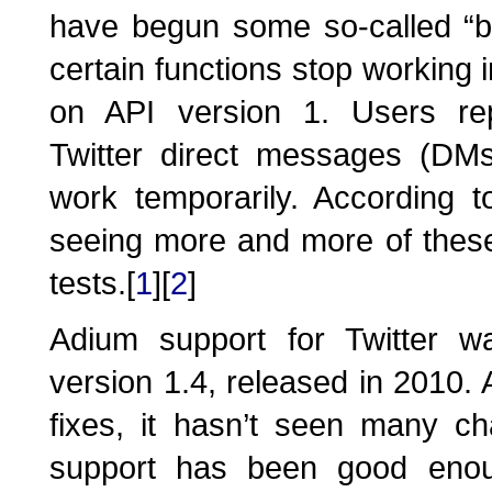
have begun some so-called “b
certain functions stop working i
on API version 1. Users rep
Twitter direct messages (DMs
work temporarily. According to
seeing more and more of thes
tests.[
1
][
2
]
Adium support for Twitter wa
version 1.4, released in 2010.
fixes, it hasn’t seen many ch
support has been good enou