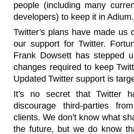
people (including many curre
developers) to keep it in Adium.
Twitter’s plans have made us c
our support for Twitter. Fortu
Frank Dowsett has stepped u
changes required to keep Twitt
Updated Twitter support is targ
It’s no secret that Twitter
discourage third-parties fro
clients. We don’t know what sha
the future, but we do know t