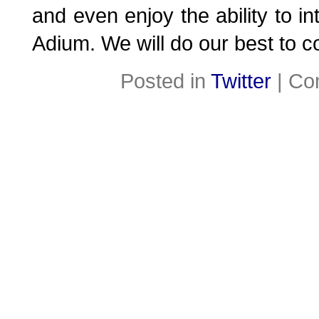
and even enjoy the ability to int
Adium. We will do our best to co
Posted in
Twitter
|
Co