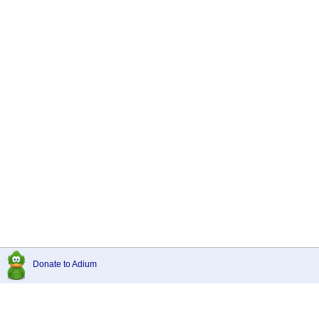
Donate to Adium