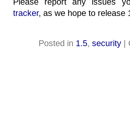
Please report any issues 
tracker
, as we hope to release 
Posted in
1.5
,
security
|