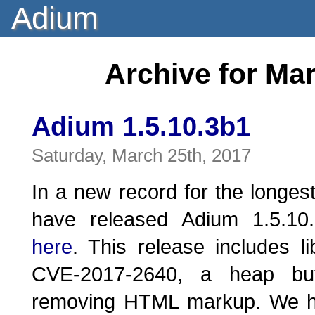
Adium
Archive for Ma
Adium 1.5.10.3b1
Saturday, March 25th, 2017
In a new record for the longes
have released Adium 1.5.10.
here
. This release includes li
CVE-2017-2640, a heap buf
removing HTML markup. We ha