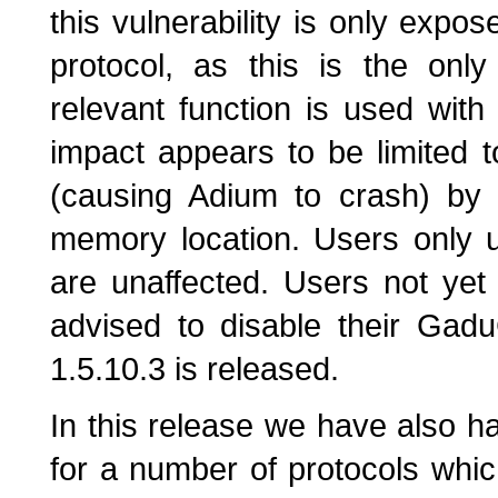
this vulnerability is only exp
protocol, as this is the onl
relevant function is used with
impact appears to be limited t
(causing Adium to crash) by w
memory location. Users only u
are unaffected. Users not yet
advised to disable their Gad
1.5.10.3 is released.
In this release we have also h
for a number of protocols whi