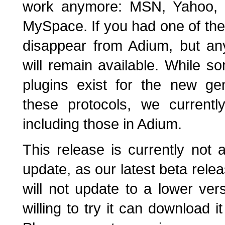
work anymore: MSN, Yahoo,
MySpace. If you had one of the
disappear from Adium, but an
will remain available. While so
plugins exist for the new ge
these protocols, we current
including those in Adium.
This release is currently not 
update, as our latest beta rele
will not update to a lower ve
willing to try it can download i