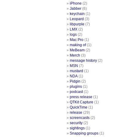
iPhone
(2)
Jabber
(6)
keychain
(1)
Leopard
(3)
libpurple
(7)
LMX
(2)
logs
(2)
Mac Pro
(1)
making of
(1)
MeBeam
(2)
Merch
(3)
message history
(2)
MSN
(7)
mustard
(1)
NDA
(1)
Pidgin
(2)
plugins
(1)
podcast
(1)
press release
(1)
QTKit Capture
(1)
QuickTime
(1)
release
(29)
screencasts
(2)
security
(2)
sightings
(1)
Snapping groups
(1)