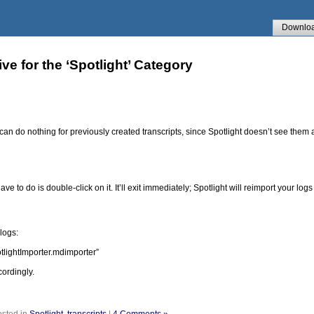
Downlo
ve for the ‘Spotlight’ Category
is can do nothing for previously created transcripts, since Spotlight doesn’t see th
ve to do is double-click on it. It’ll exit immediately; Spotlight will reimport your log
logs:
tlightImporter.mdimporter”
ordingly.
sted in
Spotlight
,
transcripts
|
4 Comments »