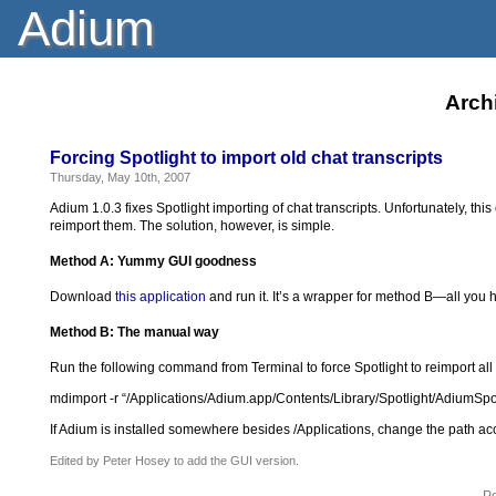
Adium
Archi
Forcing Spotlight to import old chat transcripts
Thursday, May 10th, 2007
Adium 1.0.3 fixes Spotlight importing of chat transcripts. Unfortunately, th
reimport them. The solution, however, is simple.
Method A: Yummy GUI goodness
Download
this application
and run it. It’s a wrapper for method B—all you ha
Method B: The manual way
Run the following command from Terminal to force Spotlight to reimport all 
mdimport -r “/Applications/Adium.app/Contents/Library/Spotlight/AdiumSpo
If Adium is installed somewhere besides /Applications, change the path acc
Edited by Peter Hosey to add the GUI version.
Po