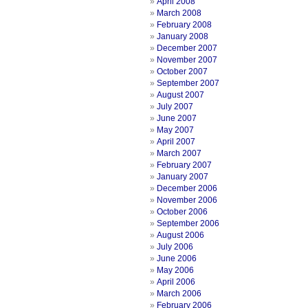
April 2008
March 2008
February 2008
January 2008
December 2007
November 2007
October 2007
September 2007
August 2007
July 2007
June 2007
May 2007
April 2007
March 2007
February 2007
January 2007
December 2006
November 2006
October 2006
September 2006
August 2006
July 2006
June 2006
May 2006
April 2006
March 2006
February 2006