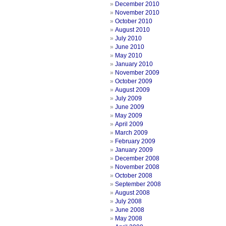
December 2010
November 2010
October 2010
August 2010
July 2010
June 2010
May 2010
January 2010
November 2009
October 2009
August 2009
July 2009
June 2009
May 2009
April 2009
March 2009
February 2009
January 2009
December 2008
November 2008
October 2008
September 2008
August 2008
July 2008
June 2008
May 2008