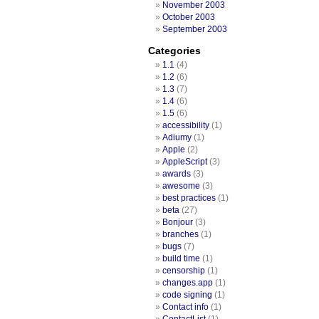
November 2003
October 2003
September 2003
Categories
1.1
(4)
1.2
(6)
1.3
(7)
1.4
(6)
1.5
(6)
accessibility
(1)
Adiumy
(1)
Apple
(2)
AppleScript
(3)
awards
(3)
awesome
(3)
best practices
(1)
beta
(27)
Bonjour
(3)
branches
(1)
bugs
(7)
build time
(1)
censorship
(1)
changes.app
(1)
code signing
(1)
Contact info
(1)