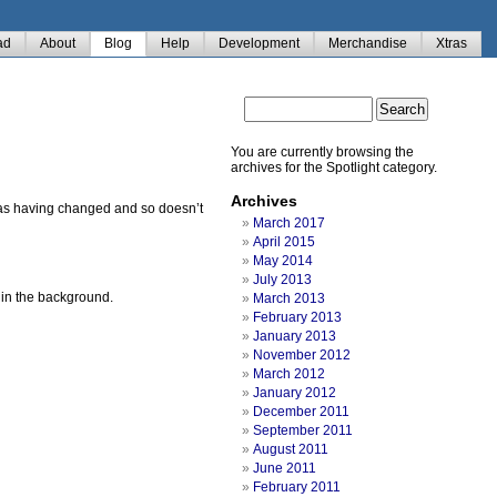
ad
About
Blog
Help
Development
Merchandise
Xtras
You are currently browsing the
archives for the Spotlight category.
Archives
em as having changed and so doesn’t
March 2017
April 2015
May 2014
July 2013
s in the background.
March 2013
February 2013
January 2013
November 2012
March 2012
January 2012
December 2011
September 2011
August 2011
June 2011
February 2011