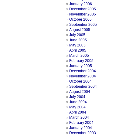
January 2006
December 2005
November 2005
October 2005
September 2005
August 2005
July 2005
June 2005
May 2005
April 2005
March 2005
February 2005
January 2005
December 2004
November 2004
October 2004
September 2004
August 2004
July 2004
June 2004
May 2004
April 2004
March 2004
February 2004
January 2004
December 2003