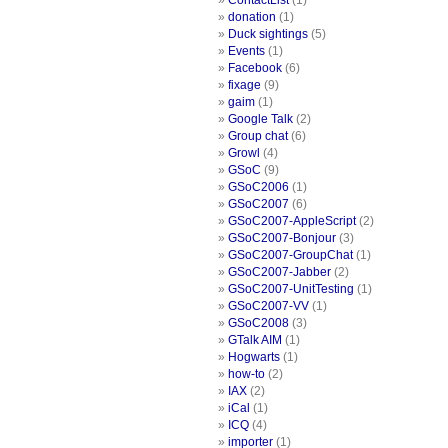
ContactList
(1)
donation
(1)
Duck sightings
(5)
Events
(1)
Facebook
(6)
fixage
(9)
gaim
(1)
Google Talk
(2)
Group chat
(6)
Growl
(4)
GSoC
(9)
GSoC2006
(1)
GSoC2007
(6)
GSoC2007-AppleScript
(2)
GSoC2007-Bonjour
(3)
GSoC2007-GroupChat
(1)
GSoC2007-Jabber
(2)
GSoC2007-UnitTesting
(1)
GSoC2007-VV
(1)
GSoC2008
(3)
GTalk AIM
(1)
Hogwarts
(1)
how-to
(2)
IAX
(2)
iCal
(1)
ICQ
(4)
importer
(1)