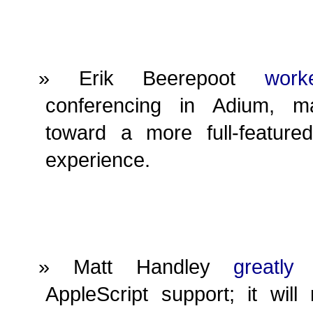
Erik Beerepoot
work
conferencing in Adium, m
toward a more full-feature
experience.
Matt Handley
greatly
AppleScript support; it wil