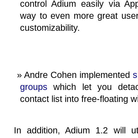
control Adium easily via App
way to even more great user
customizability.
Andre Cohen implemented
s
groups
which let you deta
contact list into free-floating
In addition, Adium 1.2 will uti