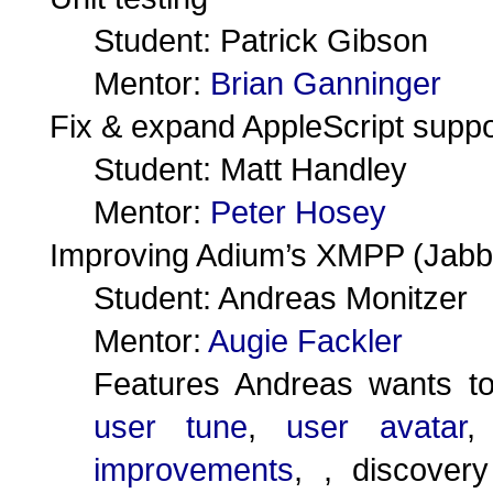
Student: Patrick Gibson
Mentor:
Brian Ganninger
Fix & expand AppleScript suppo
Student: Matt Handley
Mentor:
Peter Hosey
Improving Adium’s XMPP (Jabb
Student: Andreas Monitzer
Mentor:
Augie Fackler
Features Andreas wants t
user tune
,
user avatar
improvements
, , discover