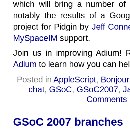
which will bring a number of
notably the results of a Go
project for Pidgin by
Jeff Conne
MySpaceIM
support.
Join us in improving Adium!
Adium
to learn how you can hel
Posted in
AppleScript
,
Bonjour
chat
,
GSoC
,
GSoC2007
,
J
Comments 
GSoC 2007 branches