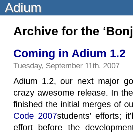
Adium
Archive for the ‘Bon
Coming in Adium 1.2
Tuesday, September 11th, 2007
Adium 1.2, our next major go
crazy awesome release. In the
finished the initial merges of o
Code 2007
students’ efforts; i
effort before the developmen