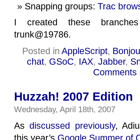
Snapping groups:
Trac brow
I created these branch
trunk@19786.
Posted in
AppleScript
,
Bonjou
chat
,
GSoC
,
IAX
,
Jabber
,
Sn
Comments 
Huzzah! 2007 Edition
Wednesday, April 18th, 2007
As
discussed
previously
, Adiu
this year’s
Google Summer of 