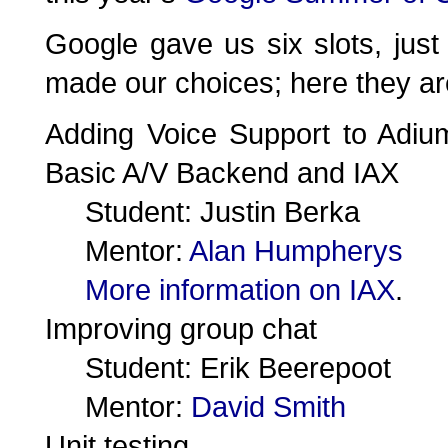
Google gave us six slots, just
made our choices; here they ar
Adding Voice Support to Adiu
Basic A/V Backend and IAX
Student: Justin Berka
Mentor:
Alan Humpherys
More information on IAX
.
Improving group chat
Student: Erik Beerepoot
Mentor:
David Smith
Unit testing