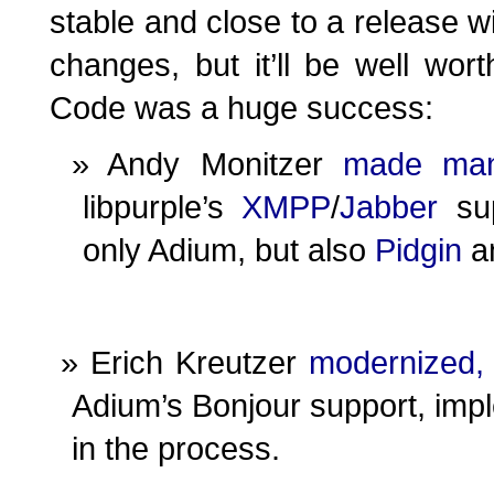
stable and close to a release w
changes, but it’ll be well wor
Code was a huge success:
Andy Monitzer
made
ma
libpurple’s
XMPP
/
Jabber
sup
only Adium, but also
Pidgin
a
Erich Kreutzer
modernized,
Adium’s Bonjour support, im
in the process.