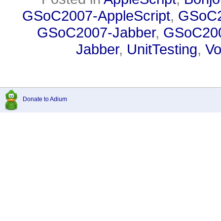
GSoC2007-AppleScript
,
GSoC2
GSoC2007-Jabber
,
GSoC200
Jabber
,
UnitTesting
,
Vo
Donate to Adium