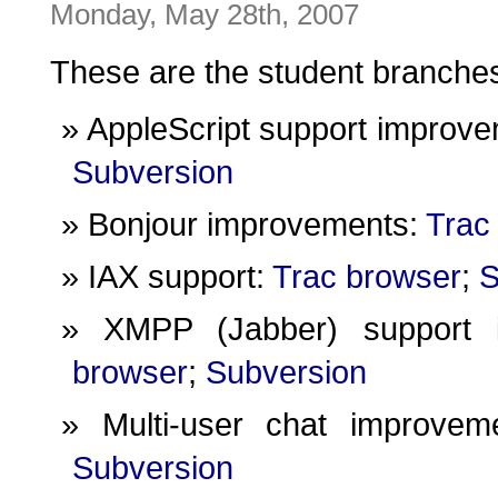
Monday, May 28th, 2007
These are the student branche
AppleScript support improv
Subversion
Bonjour improvements:
Trac
IAX support:
Trac browser
;
S
XMPP (Jabber) support 
browser
;
Subversion
Multi-user chat improve
Subversion