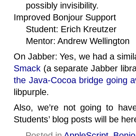
possibly invisibility.
Improved Bonjour Support
Student: Erich Kreutzer
Mentor: Andrew Wellington
On Jabber: Yes, we had a simila
Smack
(a separate Jabber libr
the Java-Cocoa bridge going 
libpurple.
Also, we’re not going to ha
Students’ blog posts will be her
Posted in
AppleScript
,
Bonjo