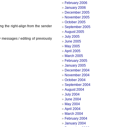
February 2006
January 2006
December 2005
November 2005
October 2005
g the right-align from the sender
September 2005
August 2005
July 2005
messages / editing of previously
June 2005
May 2005
April 2005
March 2005
February 2005
January 2005
December 2004
November 2004
October 2004
September 2004
August 2004
July 2004
June 2004
May 2004
April 2004
March 2004
February 2004
January 2004