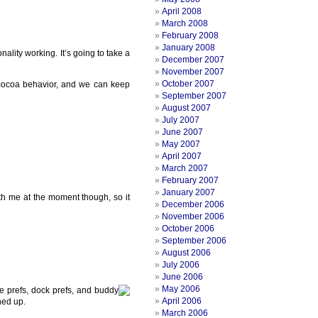
April 2008
March 2008
February 2008
January 2008
ality working. It’s going to take a
December 2007
November 2007
October 2007
c cocoa behavior, and we can keep
September 2007
August 2007
July 2007
June 2007
May 2007
April 2007
March 2007
February 2007
January 2007
with me at the moment though, so it
December 2006
November 2006
October 2006
September 2006
August 2006
July 2006
June 2006
May 2006
ge prefs, dock prefs, and buddy
April 2006
hed up.
March 2006