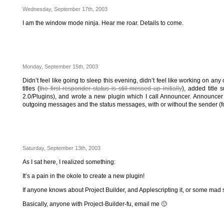
Wednesday, September 17th, 2003
I am the window mode ninja. Hear me roar. Details to come.
Monday, September 15th, 2003
Didn’t feel like going to sleep this evening, didn’t feel like working on 
titles (
the first responder status is still messed up initially
), added title 
2.0/Plugins), and wrote a new plugin which I call Announcer. Announce
outgoing messages and the status messages, with or without the sender 
Saturday, September 13th, 2003
As I sat here, I realized something:
It’s a pain in the okole to create a new plugin!
If anyone knows about Project Builder, and Applescripting it, or some mad s
Basically, anyone with Project-Builder-fu, email me 🙂