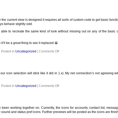
 current view is designed it requires all sorts of custom code to get basic function
ays behave slightly odd.
 be able to recreate the same kind of look without missing out on any of the basi
it’ll be a great thing to see it replaced 😀
on
Posted in
Uncategorized
|
Comments Off
our icon selection will stick like it did in 1.x). My net connection’s not agreeing 
on
Posted in
Uncategorized
|
Comments Off
been working together on. Currently, the icons for accounts, contact list, messa
 sound and status pref icons. Further previews will be posted as the icons are finis