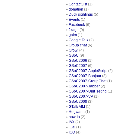
ContactList
(1)
donation
(1)
Duck sightings
(5)
Events
(1)
Facebook
(6)
fixage
(9)
gaim
(1)
Google Talk
(2)
Group chat
(6)
Growl
(4)
GSoC
(9)
GSoC2006
(1)
GSoC2007
(6)
GSoC2007-AppleScript
(2)
GSoC2007-Bonjour
(3)
GSoC2007-GroupChat
(1)
GSoC2007-Jabber
(2)
GSoC2007-UnitTesting
(1)
GSoC2007-VV
(1)
GSoC2008
(3)
GTalk AIM
(1)
Hogwarts
(1)
how-to
(2)
IAX
(2)
iCal
(1)
ICQ
(4)