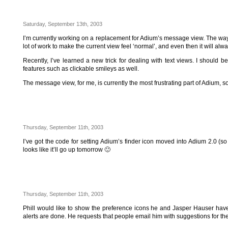
Saturday, September 13th, 2003
I’m currently working on a replacement for Adium’s message view. The way the
lot of work to make the current view feel ‘normal’, and even then it will alw
Recently, I’ve learned a new trick for dealing with text views. I should
features such as clickable smileys as well.
The message view, for me, is currently the most frustrating part of Adium, so 
Thursday, September 11th, 2003
I’ve got the code for setting Adium’s finder icon moved into Adium 2.0 (so 
looks like it’ll go up tomorrow 🙂
Thursday, September 11th, 2003
Phill would like to show the preference icons he and Jasper Hauser have 
alerts are done. He requests that people email him with suggestions for the