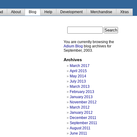
ad
About
Blog
Help
Development
Merchandise
Xtras
You are currently browsing the
Adium Blog
blog archives for
September, 2003.
Archives
March 2017
April 2015
May 2014
July 2013
March 2013
February 2013
January 2013
November 2012
March 2012
January 2012
December 2011
September 2011
August 2011
June 2011