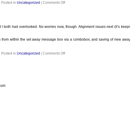
on
Posted in
Uncategorized
|
Comments Off
I both had overlooked. No worries now, though. Alignment issues next (it’s keepin
 from within the set away message box via a combobox, and saving of new away 
on
Posted in
Uncategorized
|
Comments Off
ium: