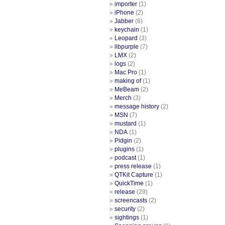
importer
(1)
iPhone
(2)
Jabber
(6)
keychain
(1)
Leopard
(3)
libpurple
(7)
LMX
(2)
logs
(2)
Mac Pro
(1)
making of
(1)
MeBeam
(2)
Merch
(3)
message history
(2)
MSN
(7)
mustard
(1)
NDA
(1)
Pidgin
(2)
plugins
(1)
podcast
(1)
press release
(1)
QTKit Capture
(1)
QuickTime
(1)
release
(29)
screencasts
(2)
security
(2)
sightings
(1)