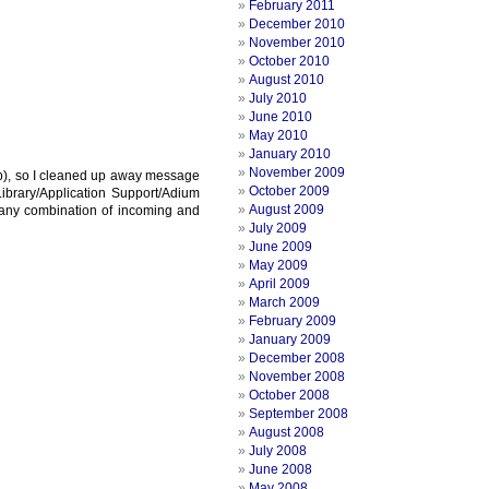
February 2011
December 2010
November 2010
October 2010
August 2010
July 2010
June 2010
May 2010
January 2010
November 2009
rop), so I cleaned up away message
October 2009
/Library/Application Support/Adium
August 2009
 any combination of incoming and
July 2009
June 2009
May 2009
April 2009
March 2009
February 2009
January 2009
December 2008
November 2008
October 2008
September 2008
August 2008
July 2008
June 2008
May 2008