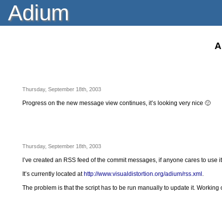
Adium
A
Thursday, September 18th, 2003
Progress on the new message view continues, it’s looking very nice 🙂
Thursday, September 18th, 2003
I’ve created an RSS feed of the commit messages, if anyone cares to use it
It’s currently located at
http://www.visualdistortion.org/adium/rss.xml
.
The problem is that the script has to be run manually to update it. Working 