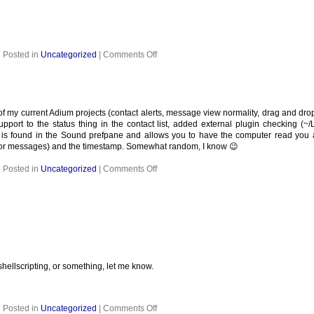
on
Posted in
Uncategorized
|
Comments Off
any of my current Adium projects (contact alerts, message view normality, drag and d
support to the status thing in the contact list, added external plugin checking (~
r is found in the Sound prefpane and allows you to have the computer read you
(for messages) and the timestamp. Somewhat random, I know 😉
on
Posted in
Uncategorized
|
Comments Off
hellscripting, or something, let me know.
on
Posted in
Uncategorized
|
Comments Off