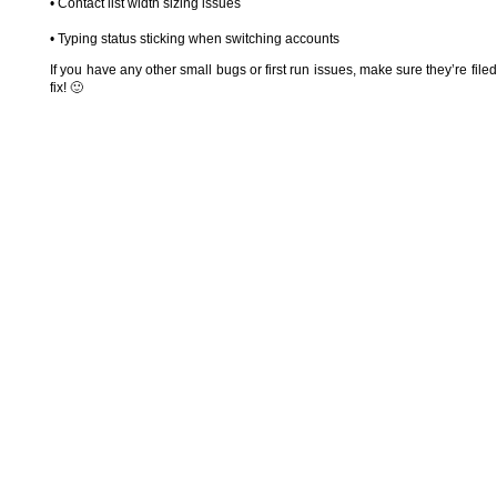
• Contact list width sizing issues
• Typing status sticking when switching accounts
If you have any other small bugs or first run issues, make sure they’re file
fix! 🙂