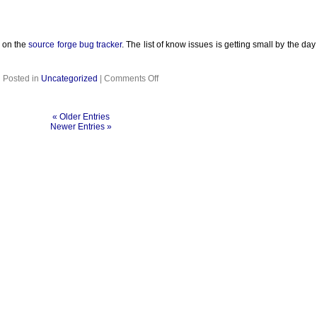
d on the
source forge bug tracker
. The list of know issues is getting small by the d
on
Posted in
Uncategorized
|
Comments Off
« Older Entries
Newer Entries »