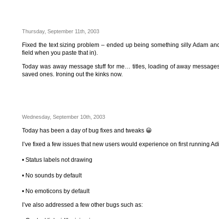
Thursday, September 11th, 2003
Fixed the text sizing problem – ended up being something silly Adam and 
field when you paste that in).
Today was away message stuff for me… titles, loading of away messages
saved ones. Ironing out the kinks now.
Wednesday, September 10th, 2003
Today has been a day of bug fixes and tweaks 😀
I’ve fixed a few issues that new users would experience on first running Ad
• Status labels not drawing
• No sounds by default
• No emoticons by default
I’ve also addressed a few other bugs such as: