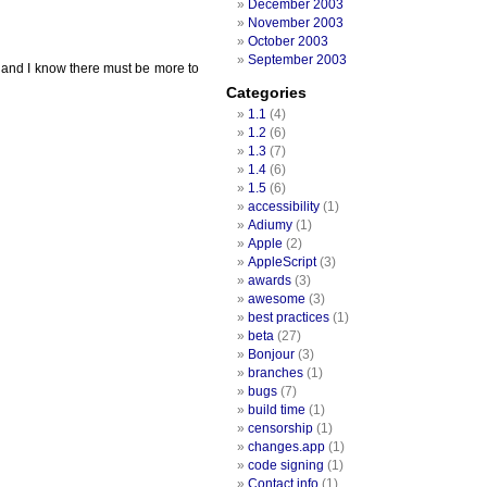
December 2003
November 2003
October 2003
September 2003
ay and I know there must be more to
Categories
1.1
(4)
1.2
(6)
1.3
(7)
1.4
(6)
1.5
(6)
accessibility
(1)
Adiumy
(1)
Apple
(2)
AppleScript
(3)
awards
(3)
awesome
(3)
best practices
(1)
beta
(27)
Bonjour
(3)
branches
(1)
bugs
(7)
build time
(1)
censorship
(1)
changes.app
(1)
code signing
(1)
Contact info
(1)