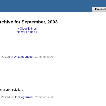
Downlo
rchive for September, 2003
« Older Entries
Newer Entries »
on
Posted in
Uncategorized
|
Comments Off
.
on a cron solution.
on
Posted in
Uncategorized
|
Comments Off